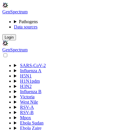
Gen
S
p
e
c
t
r
u
m
Pathogens
Data sources
Login
Gen
S
p
e
c
t
r
u
m
SARS-CoV-2
Influenza A
H5N1
H1N1pdm
H3N2
Influenza B
Victoria
West Nile
RSV-A
RSV-B
Mpox
Ebola Sudan
Ebola Zaire