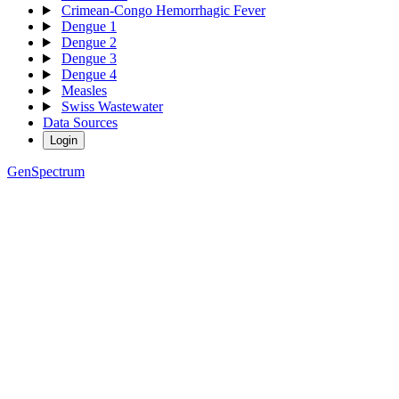
Crimean-Congo Hemorrhagic Fever
Dengue 1
Dengue 2
Dengue 3
Dengue 4
Measles
Swiss Wastewater
Data Sources
Login
GenSpectrum