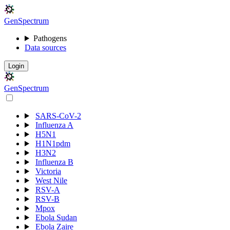
Gen
S
p
e
c
t
r
u
m
Pathogens
Data sources
Login
Gen
S
p
e
c
t
r
u
m
SARS-CoV-2
Influenza A
H5N1
H1N1pdm
H3N2
Influenza B
Victoria
West Nile
RSV-A
RSV-B
Mpox
Ebola Sudan
Ebola Zaire