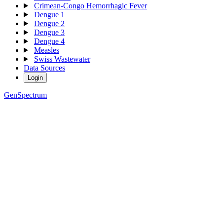
Crimean-Congo Hemorrhagic Fever
Dengue 1
Dengue 2
Dengue 3
Dengue 4
Measles
Swiss Wastewater
Data Sources
Login
GenSpectrum