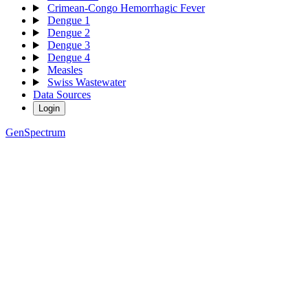
Crimean-Congo Hemorrhagic Fever
Dengue 1
Dengue 2
Dengue 3
Dengue 4
Measles
Swiss Wastewater
Data Sources
Login
GenSpectrum