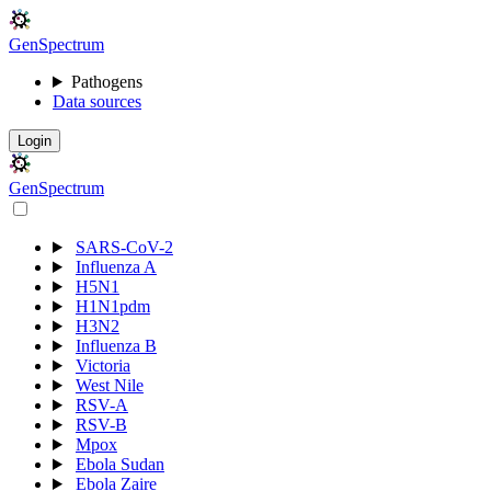
Gen
S
p
e
c
t
r
u
m
Pathogens
Data sources
Login
Gen
S
p
e
c
t
r
u
m
SARS-CoV-2
Influenza A
H5N1
H1N1pdm
H3N2
Influenza B
Victoria
West Nile
RSV-A
RSV-B
Mpox
Ebola Sudan
Ebola Zaire