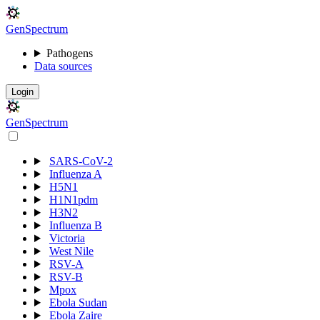
Gen
S
p
e
c
t
r
u
m
Pathogens
Data sources
Login
Gen
S
p
e
c
t
r
u
m
SARS-CoV-2
Influenza A
H5N1
H1N1pdm
H3N2
Influenza B
Victoria
West Nile
RSV-A
RSV-B
Mpox
Ebola Sudan
Ebola Zaire