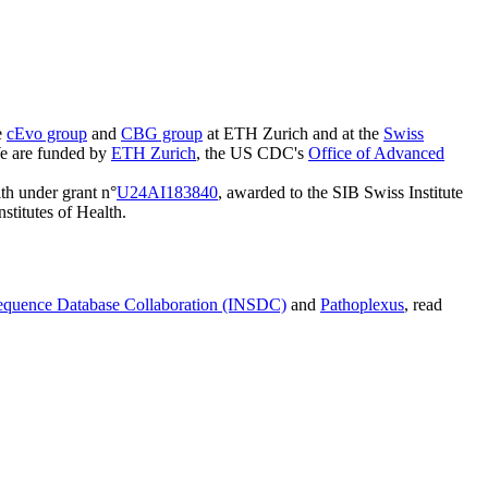
e
cEvo group
and
CBG group
at ETH Zurich and at the
Swiss
e are funded by
ETH Zurich
, the US CDC's
Office of Advanced
lth under grant n°
U24AI183840
, awarded to the SIB Swiss Institute
nstitutes of Health.
Sequence Database Collaboration (INSDC)
and
Pathoplexus
, read