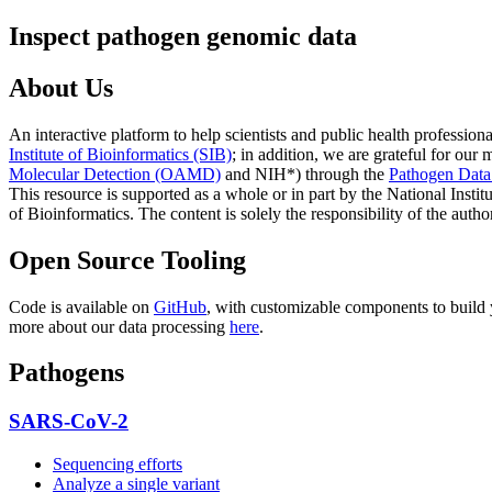
Inspect pathogen genomic data
About Us
An interactive platform to help scientists and public health professi
Institute of Bioinformatics (SIB)
; in addition, we are grateful for ou
Molecular Detection (OAMD)
and NIH
*)
through the
Pathogen Dat
This resource is supported as a whole or in part by the National Instit
of Bioinformatics. The content is solely the responsibility of the autho
Open Source Tooling
Code is available on
GitHub
, with customizable components to build
more about our data processing
here
.
Pathogens
SARS-CoV-2
Sequencing efforts
Analyze a single variant