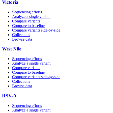
Victoria
Sequencing efforts
Analyze a single variant
Compare variants
Compare to baseline
Compare variants side‑by‑side
Collections
Browse data
West Nile
Sequencing efforts
Analyze a single variant
Compare variants
Compare to baseline
Compare variants side‑by‑side
Collections
Browse data
RSV-A
Sequencing efforts
Analyze a single variant