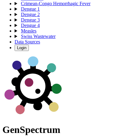
Crimean-Congo Hemorrhagic Fever
Dengue 1
Dengue 2
Dengue 3
Dengue 4
Measles
Swiss Wastewater
Data Sources
Login
Gen
S
p
e
c
t
r
u
m