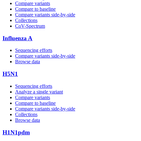
Compare variants
Compare to baseline
Compare variants side‑by‑side
Collections
CoV-Spectrum
Influenza A
Sequencing efforts
Compare variants side‑by‑side
Browse data
H5N1
Sequencing efforts
Analyze a single variant
Compare variants
Compare to baseline
Compare variants side‑by‑side
Collections
Browse data
H1N1pdm