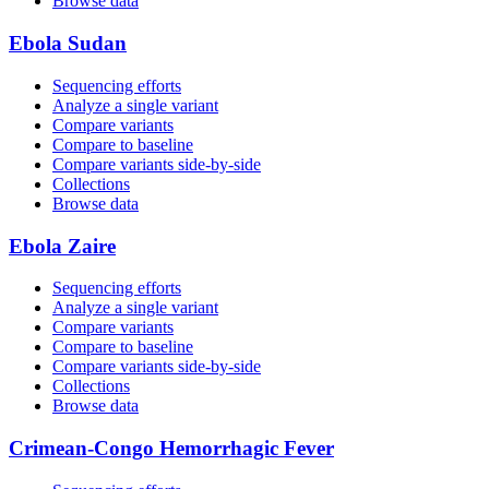
Browse data
Ebola Sudan
Sequencing efforts
Analyze a single variant
Compare variants
Compare to baseline
Compare variants side‑by‑side
Collections
Browse data
Ebola Zaire
Sequencing efforts
Analyze a single variant
Compare variants
Compare to baseline
Compare variants side‑by‑side
Collections
Browse data
Crimean-Congo Hemorrhagic Fever