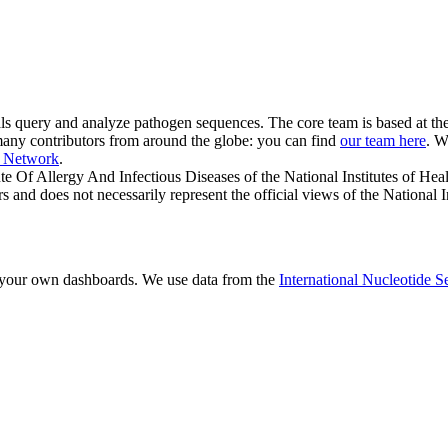
onals query and analyze pathogen sequences. The core team is based at th
r many contributors from around the globe: you can find
our team here
. W
a Network
.
ute Of Allergy And Infectious Diseases of the National Institutes of Hea
rs and does not necessarily represent the official views of the National I
 your own dashboards. We use data from the
International Nucleotide 