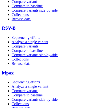
Compare variants
Compare to baseline
Compare variants side‑by‑side
Collections
Browse data
RSV-B
Sequencing efforts
Analyze a single variant
Compare variants
Compare to baseline
Compare variants side‑by‑side
Collections
Browse data
Mpox
Sequencing efforts
Analyze a single variant
Compare variants
Compare to baseline
Compare variants side‑by‑side
Collections