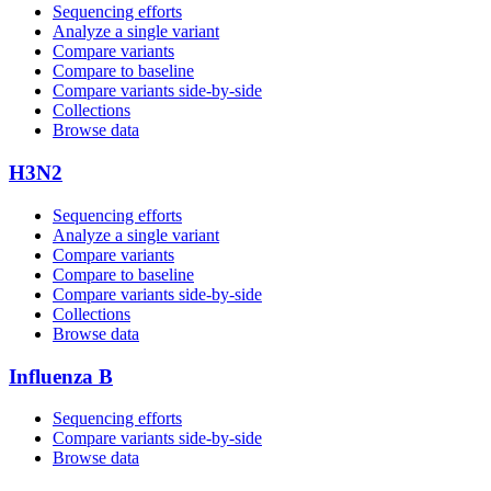
Sequencing efforts
Analyze a single variant
Compare variants
Compare to baseline
Compare variants side‑by‑side
Collections
Browse data
H3N2
Sequencing efforts
Analyze a single variant
Compare variants
Compare to baseline
Compare variants side‑by‑side
Collections
Browse data
Influenza B
Sequencing efforts
Compare variants side‑by‑side
Browse data