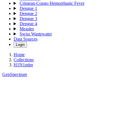
Crimean-Congo Hemorrhagic Fever
Dengue 1
Dengue 2
Dengue 3
Dengue 4
Measles
Swiss Wastewater
Data Sources
Login
Home
Collections
H1N1pdm
GenSpectrum