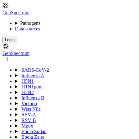
Gen
S
p
e
c
t
r
u
m
Pathogens
Data sources
Login
Gen
S
p
e
c
t
r
u
m
SARS-CoV-2
Influenza A
H5N1
H1N1pdm
H3N2
Influenza B
Victoria
West Nile
RSV-A
RSV-B
Mpox
Ebola Sudan
Ebola Zaire