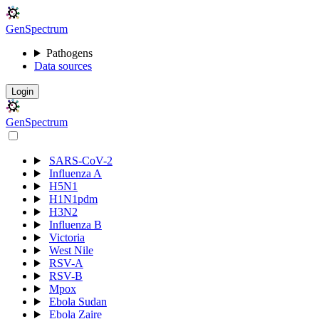
Gen
S
p
e
c
t
r
u
m
Pathogens
Data sources
Login
Gen
S
p
e
c
t
r
u
m
SARS-CoV-2
Influenza A
H5N1
H1N1pdm
H3N2
Influenza B
Victoria
West Nile
RSV-A
RSV-B
Mpox
Ebola Sudan
Ebola Zaire