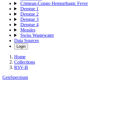
Crimean-Congo Hemorrhagic Fever
Dengue 1
Dengue 2
Dengue 3
Dengue 4
Measles
Swiss Wastewater
Data Sources
Login
Home
Collections
RSV-B
GenSpectrum